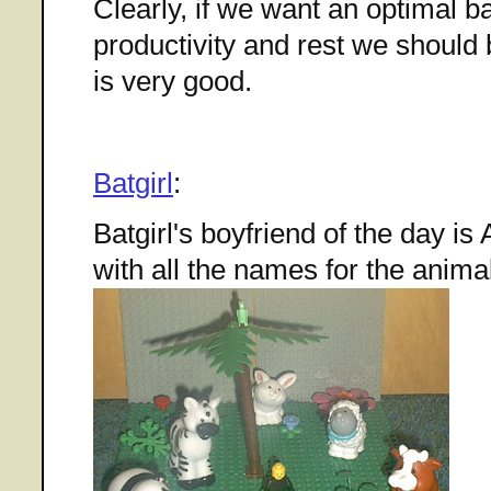
Clearly, if we want an optimal 
productivity and rest we should b
is very good.
Batgirl
:
Batgirl's boyfriend of the day 
with all the names for the anima