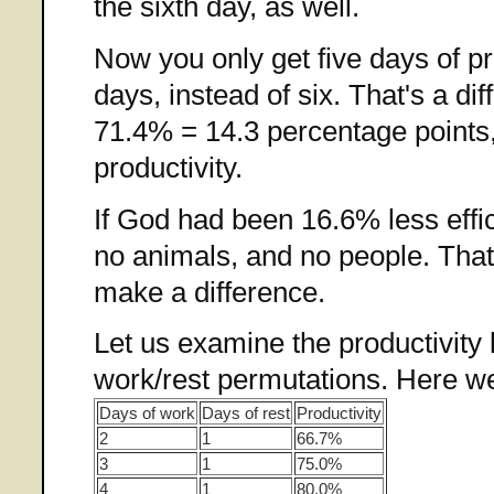
the sixth day, as well.
Now you only get five days of pr
days, instead of six. That's a di
71.4% = 14.3 percentage points,
productivity.
If God had been 16.6% less effi
no animals, and no people. That 
make a difference.
Let us examine the productivity 
work/rest permutations. Here we
Days of work
Days of rest
Productivity
2
1
66.7%
3
1
75.0%
4
1
80.0%