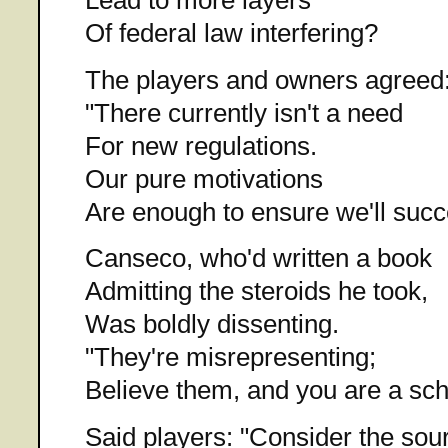
Of federal law interfering?
The players and owners agreed
"There currently isn't a need
For new regulations.
Our pure motivations
Are enough to ensure we'll succ
Canseco, who'd written a book
Admitting the steroids he took,
Was boldly dissenting.
"They're misrepresenting;
Believe them, and you are a sc
Said players: "Consider the sou