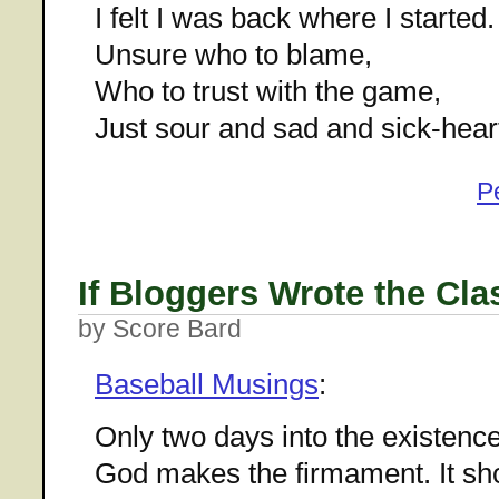
I felt I was back where I started.
Unsure who to blame,
Who to trust with the game,
Just sour and sad and sick-hear
P
If Bloggers Wrote the Cla
by Score Bard
Baseball Musings
:
Only two days into the existence
God makes the firmament. It sho