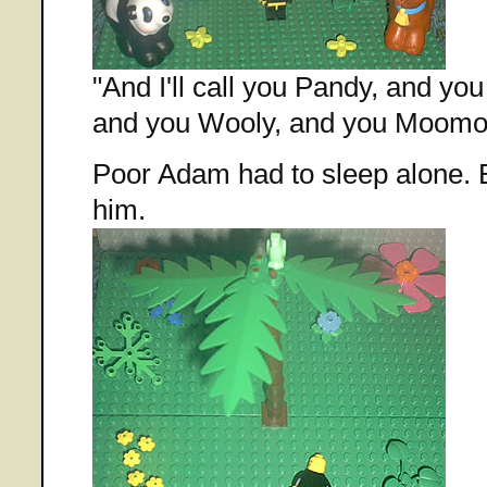
"And I'll call you Pandy, and yo
and you Wooly, and you Moomo
Poor Adam had to sleep alone. Bat
him.