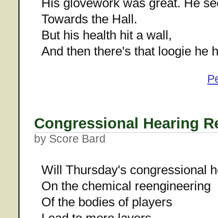
His glovework was great. He s
Towards the Hall.
But his health hit a wall,
And then there's that loogie he 
P
Congressional Hearing R
by Score Bard
Will Thursday's congressional h
On the chemical reengineering
Of the bodies of players
Lead to more layers