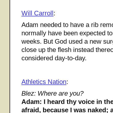
Will Carroll
:
Adam needed to have a rib rem
normally have been expected to 
weeks. But God used a new surg
close up the flesh instead there
considered day-to-day.
Athletics Nation
:
Blez: Where are you?
Adam: I heard thy voice in th
afraid, because I was naked; a