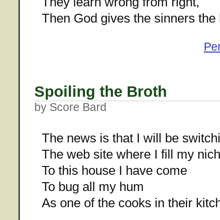
They learn wrong from right,
Then God gives the sinners the 
Pe
Spoiling the Broth
by Score Bard
The news is that I will be switchi
The web site where I fill my nich
To this house I have come
To bug all my hum
As one of the cooks in their kitc