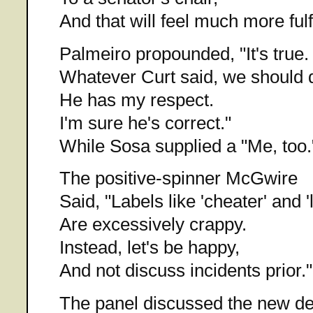
And that will feel much more fulfi
Palmeiro propounded, "It's true.
Whatever Curt said, we should 
He has my respect.
I'm sure he's correct."
While Sosa supplied a "Me, too.
The positive-spinner McGwire
Said, "Labels like 'cheater' and 'l
Are excessively crappy.
Instead, let's be happy,
And not discuss incidents prior."
The panel discussed the new de