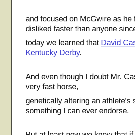
and focused on McGwire as he fe
disliked faster than anyone sinc
today we learned that
David Cas
Kentucky Derby
.
And even though I doubt Mr. C
very fast horse,
genetically altering an athlete's 
something I can ever endorse.
But at least now we know that if