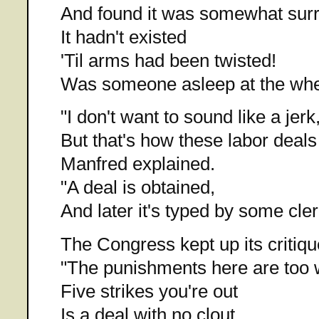
And found it was somewhat surr
It hadn't existed
'Til arms had been twisted!
Was someone asleep at the wh
"I don't want to sound like a jerk
But that's how these labor deals
Manfred explained.
"A deal is obtained,
And later it's typed by some cler
The Congress kept up its critiqu
"The punishments here are too 
Five strikes you're out
Is a deal with no clout