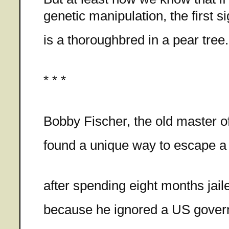
genetic manipulation, the first si
is a thoroughbred in a pear tree.
* * *
Bobby Fischer, the old master o
found a unique way to escape a
after spending eight months jail
because he ignored a US gove