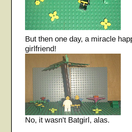
But then one day, a miracle ha
girlfriend!
No, it wasn't Batgirl, alas.