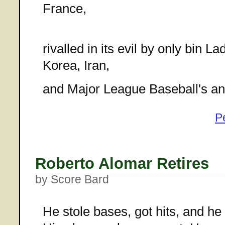
France,
rivalled in its evil by only bin 
Korea, Iran,
and Major League Baseball's ant
P
Roberto Alomar Retires
by Score Bard
He stole bases, got hits, and he