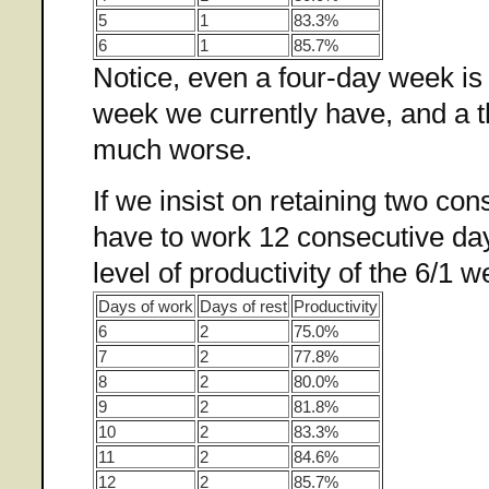
5
1
83.3%
6
1
85.7%
Notice, even a four-day week is 
week we currently have, and a t
much worse.
If we insist on retaining two con
have to work 12 consecutive day
level of productivity of the 6/1 w
Days of work
Days of rest
Productivity
6
2
75.0%
7
2
77.8%
8
2
80.0%
9
2
81.8%
10
2
83.3%
11
2
84.6%
12
2
85.7%