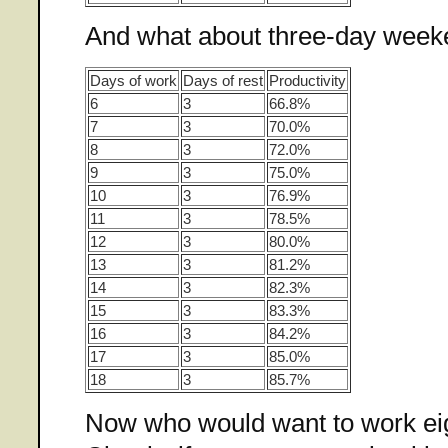
And what about three-day wee
Days of work
Days of rest
Productivity
6
3
66.8%
7
3
70.0%
8
3
72.0%
9
3
75.0%
10
3
76.9%
11
3
78.5%
12
3
80.0%
13
3
81.2%
14
3
82.3%
15
3
83.3%
16
3
84.2%
17
3
85.0%
18
3
85.7%
Now who would want to work ei