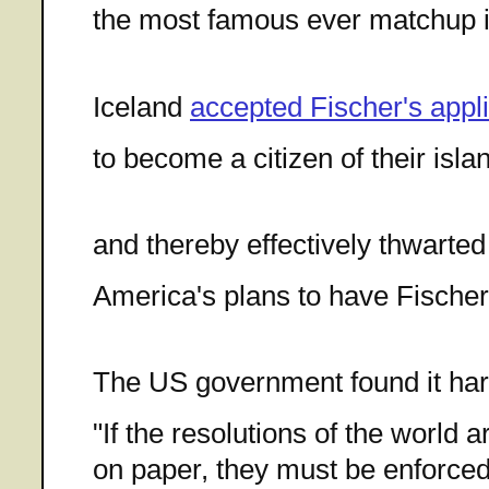
the most famous ever matchup i
Iceland
accepted Fischer's appli
to become a citizen of their isla
and thereby effectively thwarted
America's plans to have Fischer
The US government found it har
"If the resolutions of the world 
on paper, they must be enforced. 