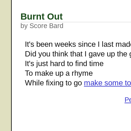
Burnt Out
by Score Bard
It's been weeks since I last mad
Did you think that I gave up the
It's just hard to find time
To make up a rhyme
While fixing to go
make some to
P