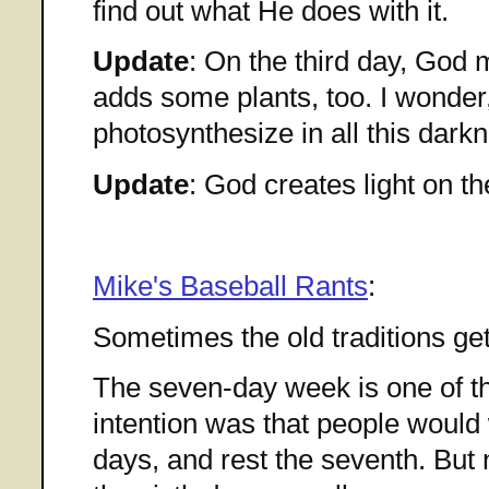
find out what He does with it.
Update
: On the third day, God
adds some plants, too. I wonder,
photosynthesize in all this dark
Update
: God creates light on th
Mike's Baseball Rants
:
Sometimes the old traditions get 
The seven-day week is one of th
intention was that people would 
days, and rest the seventh. But