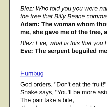
Blez: Who told you you were na
the tree that Billy Beane comma
Adam: The woman whom thou 
me, she gave me of the tree, a
Blez: Eve, what is this that you
Eve: The serpent beguiled me,
Humbug
God orders, "Don't eat the fruit!"
Snake says, "You'll be more astu
The pair take a bite,