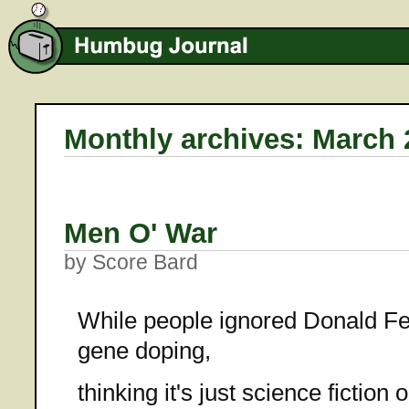
Monthly archives: March 
Men O' War
by Score Bard
While people ignored Donald Fe
gene doping,
thinking it's just science fiction 