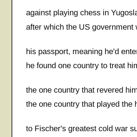
against playing chess in Yugosl
after which the US government
his passport, meaning he'd enter
he found one country to treat hi
the one country that revered hi
the one country that played the 
to Fischer's greatest cold war 