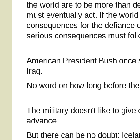
the world are to be more than de
must eventually act. If the worl
consequences for the defiance o
serious consequences must foll
American President Bush once sa
Iraq.
No word on how long before the 
The military doesn't like to give 
advance.
But there can be no doubt: Icel