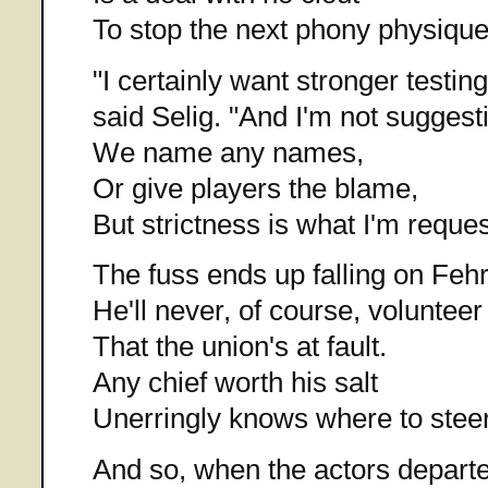
To stop the next phony physique
"I certainly want stronger testing
said Selig. "And I'm not suggest
We name any names,
Or give players the blame,
But strictness is what I'm reques
The fuss ends up falling on Fehr
He'll never, of course, volunteer
That the union's at fault.
Any chief worth his salt
Unerringly knows where to steer
And so, when the actors depart