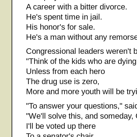
A career with a bitter divorce.
He's spent time in jail.
His honor's for sale.
He's a man without any remorse
Congressional leaders weren't b
"Think of the kids who are dying
Unless from each hero
The drug use is zero,
More and more youth will be tryi
"To answer your questions," said
"We'll solve this, and someday, 
I'll be voted up there
To a senator's chair,