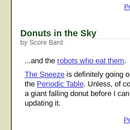
P
Donuts in the Sky
by Score Bard
...and the
robots who eat them
.
The Sneeze
is definitely going 
the
Periodic Table
. Unless, of c
a giant falling donut before I ca
updating it.
P